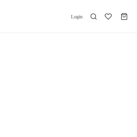
Login