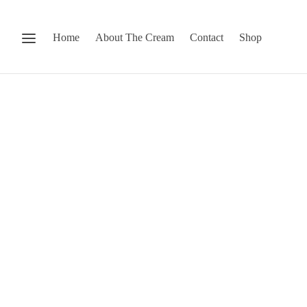
Home
About The Cream
Contact
Shop