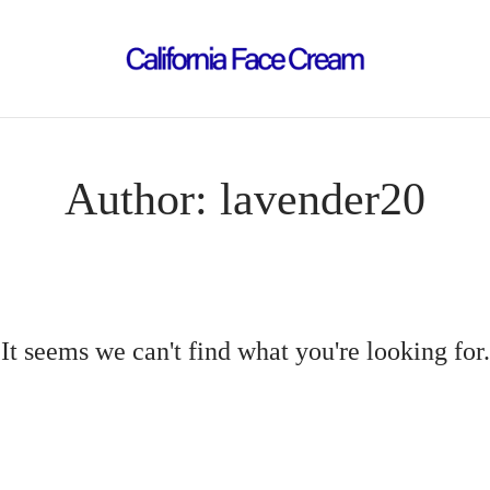
Author:
lavender20
It seems we can't find what you're looking for.