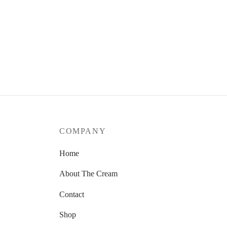
COMPANY
Home
About The Cream
Contact
Shop