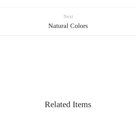
Next
Natural Colors
Related Items