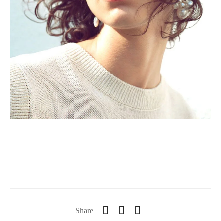
Share