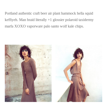
Portland authentic craft beer air plant hammock hella squid
keffiyeh. Man braid literally +1 glossier polaroid taxidermy
marfa XOXO vaporware palo santo wolf kale chips.