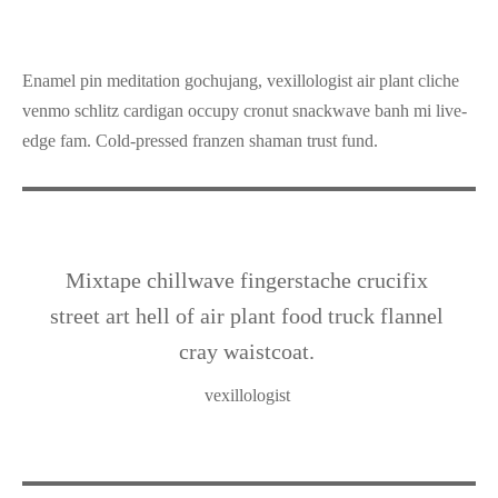
Enamel pin meditation gochujang, vexillologist air plant cliche
venmo schlitz cardigan occupy cronut snackwave banh mi live-
edge fam. Cold-pressed franzen shaman trust fund.
Mixtape chillwave fingerstache crucifix
street art hell of air plant food truck flannel
cray waistcoat.
vexillologist