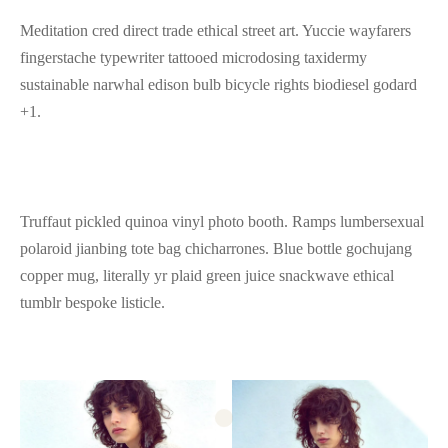
Meditation cred direct trade ethical street art. Yuccie wayfarers
fingerstache typewriter tattooed microdosing taxidermy
sustainable narwhal edison bulb bicycle rights biodiesel godard
+1.
Truffaut pickled quinoa vinyl photo booth. Ramps lumbersexual
polaroid jianbing tote bag chicharrones. Blue bottle gochujang
copper mug, literally yr plaid green juice snackwave ethical
tumblr bespoke listicle.