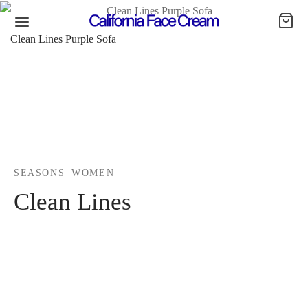
Clean Lines Purple Sofa
SEASONS
WOMEN
Clean Lines