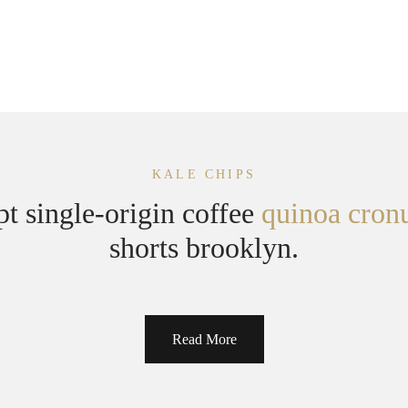
KALE CHIPS
pt single-origin coffee
quinoa cron
shorts brooklyn.
Read More