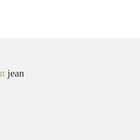
ut
jean