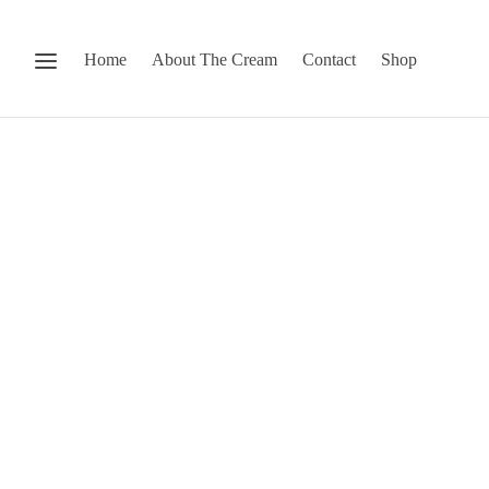
Home
About The Cream
Contact
Shop
Stop by our 