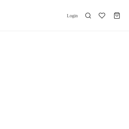
Login