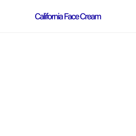
Store Locations
stores to learn the stories behind our products, get a personal styling
session, or shop the latest in person.
Please fill out Google Maps API Key