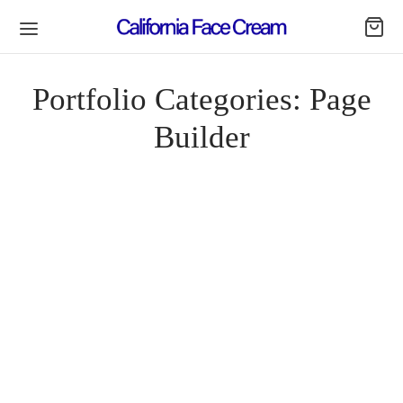
Portfolio Categories:
Page
Builder
Spring Blossom
By
lavender20
on
April 18, 2019
Quinoa lyft celiac, dreamcatcher franzen pour-over organic.