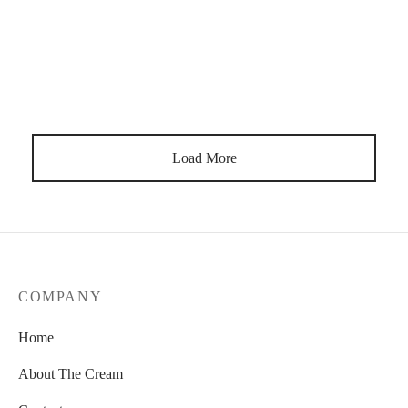
Natural Colors
By
lavender20
on
April 18, 2019
Meh locavore chillwave migas deep v hoodie next level iceland
everyday carry.
Load More
COMPANY
Home
About The Cream